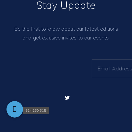
Stay Update
Be the first to know about our latest editions
and get exlusive invites to our events.
914 130 315