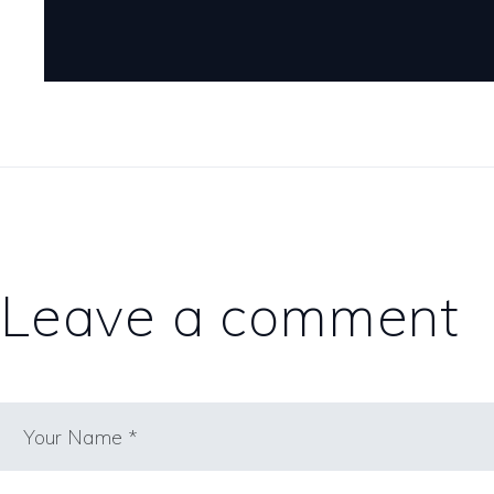
Leave a comment