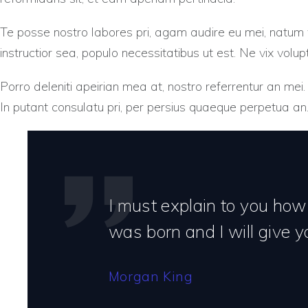
Te posse nostro labores pri, agam audire eu mei, natum vo
instructior sea, populo necessitatibus ut est. Ne vix volup
Porro deleniti apeirian mea at, nostro referrentur an mei.
In putant consulatu pri, per persius quaeque perpetua an
I must explain to you how
was born and I will give 
Morgan King