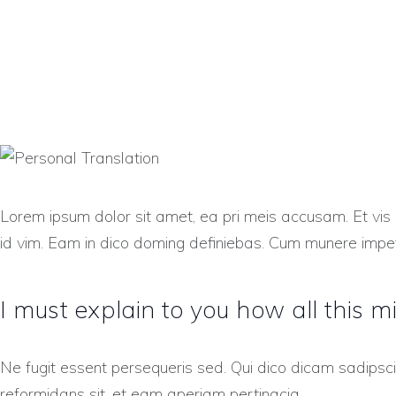
Lorem ipsum dolor sit amet, ea pri meis accusam. Et vis 
id vim. Eam in dico doming definiebas. Cum munere impet
I must explain to you how all this m
Ne fugit essent persequeris sed. Qui dico dicam sadipsc
reformidans sit, et eam aperiam pertinacia.